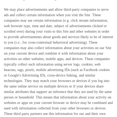
We may place advertisements and allow third-party companies to serve
ads and collect certain information when you visit the Site. These
companies may use certain information (e.g. click stream information,
web browser type, time and date, subject of advertisements clicked or
scrolled over) during your visits to this Site and other websites in order
to provide advertisements about goods and services likely to be of interest
to you (i.e., for cross-contextual behavioral advertising). These
companies may also collect information about your activities on our Site
on your current device and combine it with information about your
activities on other websites, mobile apps, and devices. These companies
typically collect such information using server logs, cookies, web
beacons, tags, pixels, mobile advertising IDs (such as Facebook cookies
or Google's Advertising ID), cross-device linking, and similar
technologies. They may match your browsers or devices if you log into
the same online service on multiple devices or if your devices share
similar attributes that support an inference that they are used by the same
person or household. This means that information about your activity on
websites or apps on your current browser or device may be combined and
used with information collected from your other browsers or devices.
These third party partners use this information for our and their own