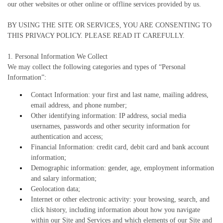
our other websites or other online or offline services provided by us.
BY USING THE SITE OR SERVICES, YOU ARE CONSENTING TO
THIS PRIVACY POLICY. PLEASE READ IT CAREFULLY.
1. Personal Information We Collect
We may collect the following categories and types of “Personal
Information”:
Contact Information: your first and last name, mailing address,
email address, and phone number;
Other identifying information: IP address, social media
usernames, passwords and other security information for
authentication and access;
Financial Information: credit card, debit card and bank account
information;
Demographic information: gender, age, employment information
and salary information;
Geolocation data;
Internet or other electronic activity: your browsing, search, and
click history, including information about how you navigate
within our Site and Services and which elements of our Site and