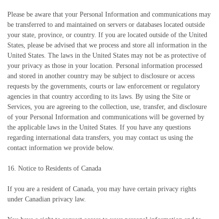
Please be aware that your Personal Information and communications may
be transferred to and maintained on servers or databases located outside
your state, province, or country. If you are located outside of the United
States, please be advised that we process and store all information in the
United States. The laws in the United States may not be as protective of
your privacy as those in your location. Personal information processed
and stored in another country may be subject to disclosure or access
requests by the governments, courts or law enforcement or regulatory
agencies in that country according to its laws. By using the Site or
Services, you are agreeing to the collection, use, transfer, and disclosure
of your Personal Information and communications will be governed by
the applicable laws in the United States. If you have any questions
regarding international data transfers, you may contact us using the
contact information we provide below.
16. Notice to Residents of Canada
If you are a resident of Canada, you may have certain privacy rights
under Canadian privacy law.