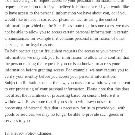
You have a right to request access to your personal information and to
request a correction to it if you believe it is inaccurate. If you would like
to have access to the personal information we have about you, or if you
would like to have it corrected, please contact us using the contact
information provided on the Site. Please note that in some cases, we may
not be able to allow you to access certain personal information in certain
circumstances, for example if it contains personal information of other
persons, or for legal reasons.
To help protect against fraudulent requests for access to your personal
information, we may ask you for information to allow us to confirm that
the person making the request is you or is authorized to access your
information before granting access. For example, we may require you to
verify your identity before you access your personal information.
Subject to limitations under the law, you may also withdraw your consent
to our processing of your personal information. Please note that this does
not affect the lawfulness of processing based on consent before it is
withdrawal. Please note that if you seek to withdraw consent to
processing of personal data that is necessary for us to provide you with
goods or services, we may no longer be able to provide such goods or
services to you.
17. Privacy Policy Changes