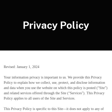
Privacy Policy
Revised: January 1, 2024
Your information privacy is important to us. We provide this Privacy
Policy to explain how we collect, use, protect, and disclose information
and data when you use the website on which this policy is posted (“Site”)
and related services offered through the Site (“Services”). This Privacy
Policy applies to all users of the Site and Services.
This Privacy Policy is specific to this Site—it does not apply to any of