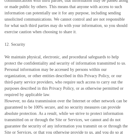
communications with third parties, that information may be passed along
or made public by others. This means that anyone with access to such
information can potentially use it for any purpose, including sending
unsolicited communications. We cannot control and are not responsible
for what such third parties may do with your information, so you should
exercise caution when choosing to share it.
12. Security
We maintain physical, electronic, and procedural safeguards to help
protect the confidentiality and security of information transmitted to us.
Personal information may be accessed by persons within our
organization, or other entities described in this Privacy Policy, or our
third-party service providers, who require such access to carry out the
purposes described in this Privacy Policy, or as otherwise permitted or
required by applicable law.
However, no data transmission over the Internet or other network can be
guaranteed to be 100% secure, and no security measures can provide
absolute protection. As a result, while we strive to protect information
transmitted on or through the Site or Services, we cannot and do not
guarantee the security of any information you transmit on or through the
Site or Services, or that you otherwise provide to us, and you do so at