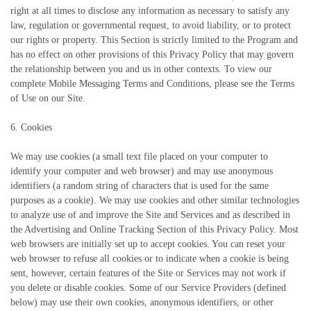
right at all times to disclose any information as necessary to satisfy any
law, regulation or governmental request, to avoid liability, or to protect
our rights or property. This Section is strictly limited to the Program and
has no effect on other provisions of this Privacy Policy that may govern
the relationship between you and us in other contexts. To view our
complete Mobile Messaging Terms and Conditions, please see the Terms
of Use on our Site.
6. Cookies
We may use cookies (a small text file placed on your computer to
identify your computer and web browser) and may use anonymous
identifiers (a random string of characters that is used for the same
purposes as a cookie). We may use cookies and other similar technologies
to analyze use of and improve the Site and Services and as described in
the Advertising and Online Tracking Section of this Privacy Policy. Most
web browsers are initially set up to accept cookies. You can reset your
web browser to refuse all cookies or to indicate when a cookie is being
sent, however, certain features of the Site or Services may not work if
you delete or disable cookies. Some of our Service Providers (defined
below) may use their own cookies, anonymous identifiers, or other