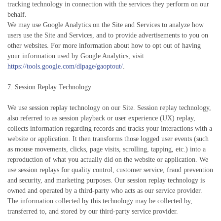
tracking technology in connection with the services they perform on our
behalf.
We may use Google Analytics on the Site and Services to analyze how
users use the Site and Services, and to provide advertisements to you on
other websites. For more information about how to opt out of having
your information used by Google Analytics, visit
https://tools.google.com/dlpage/gaoptout/
.
7. Session Replay Technology
We use session replay technology on our Site. Session replay technology,
also referred to as session playback or user experience (UX) replay,
collects information regarding records and tracks your interactions with a
website or application. It then transforms those logged user events (such
as mouse movements, clicks, page visits, scrolling, tapping, etc.) into a
reproduction of what you actually did on the website or application. We
use session replays for quality control, customer service, fraud prevention
and security, and marketing purposes. Our session replay technology is
owned and operated by a third-party who acts as our service provider.
The information collected by this technology may be collected by,
transferred to, and stored by our third-party service provider.