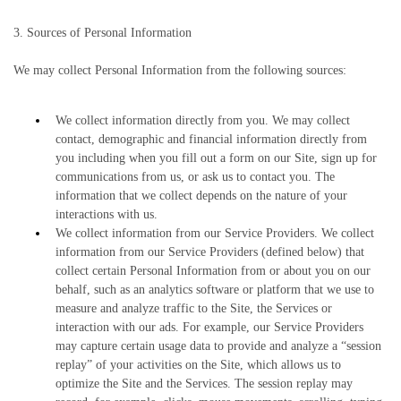
3. Sources of Personal Information
We may collect Personal Information from the following sources:
We collect information directly from you. We may collect
contact, demographic and financial information directly from
you including when you fill out a form on our Site, sign up for
communications from us, or ask us to contact you. The
information that we collect depends on the nature of your
interactions with us.
We collect information from our Service Providers. We collect
information from our Service Providers (defined below) that
collect certain Personal Information from or about you on our
behalf, such as an analytics software or platform that we use to
measure and analyze traffic to the Site, the Services or
interaction with our ads. For example, our Service Providers
may capture certain usage data to provide and analyze a “session
replay” of your activities on the Site, which allows us to
optimize the Site and the Services. The session replay may