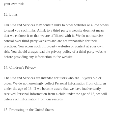
your own risk.
13. Links
Our Site and Services may contain links to other websites or allow others
to send you such links. A link to a third party’s website does not mean
that we endorse it or that we are affiliated with it. We do not exercise
control over third-party websites and are not responsible for their
practices. You access such third-party websites or content at your own
risk. You should always read the privacy policy of a third-party website
before providing any information to the website.
14. Children’s Privacy
The Site and Services are intended for users who are 18 years old or
older. We do not knowingly collect Personal Information from children
under the age of 13. If we become aware that we have inadvertently
received Personal Information from a child under the age of 13, we will
delete such information from our records.
15. Processing in the United States