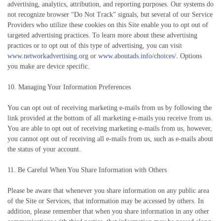
advertising, analytics, attribution, and reporting purposes. Our systems do
not recognize browser “Do Not Track” signals, but several of our Service
Providers who utilize these cookies on this Site enable you to opt out of
targeted advertising practices. To learn more about these advertising
practices or to opt out of this type of advertising, you can visit
www.networkadvertising.org
or
www.aboutads.info/choices/
. Options
you make are device specific.
10. Managing Your Information Preferences
You can opt out of receiving marketing e-mails from us by following the
link provided at the bottom of all marketing e-mails you receive from us.
You are able to opt out of receiving marketing e-mails from us, however,
you cannot opt out of receiving all e-mails from us, such as e-mails about
the status of your account.
11. Be Careful When You Share Information with Others
Please be aware that whenever you share information on any public area
of the Site or Services, that information may be accessed by others. In
addition, please remember that when you share information in any other