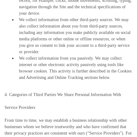
record, for example, clicks, mouse movements, scrolling, typing,
navigation through the Site and the technical specifications of
your device.
We collect information from other third-party sources. We may
also collect information about you from third-party sources,
including any information you make publicly available on social
media platforms or other online or offline resources, or when
you give us consent to link your account to a third-party service
or provider.
We collect information from you passively. We may collect
internet or other electronic activity passively using tools like
browser cookies. This activity is further described in the Cookies
and Advertising and Online Tracking sections below.
4. Categories of Third Parties We Share Personal Information With
Service Providers
From time to time, we may establish a business relationship with other
businesses whom we believe trustworthy and who have confirmed that
their privacy practices are consistent with ours (“Service Providers”). For