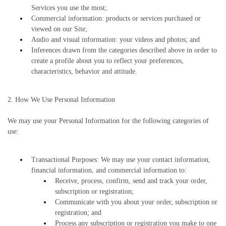
Services you use the most;
Commercial information: products or services purchased or
viewed on our Site;
Audio and visual information: your videos and photos; and
Inferences drawn from the categories described above in order to
create a profile about you to reflect your preferences,
characteristics, behavior and attitude.
2. How We Use Personal Information
We may use your Personal Information for the following categories of
use:
Transactional Purposes: We may use your contact information,
financial information, and commercial information to:
Receive, process, confirm, send and track your order,
subscription or registration;
Communicate with you about your order, subscription or
registration; and
Process any subscription or registration you make to one