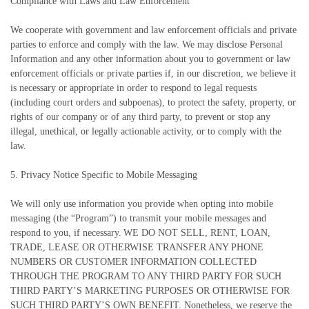
Compliance with Laws and Law Enforcement
We cooperate with government and law enforcement officials and private
parties to enforce and comply with the law. We may disclose Personal
Information and any other information about you to government or law
enforcement officials or private parties if, in our discretion, we believe it
is necessary or appropriate in order to respond to legal requests
(including court orders and subpoenas), to protect the safety, property, or
rights of our company or of any third party, to prevent or stop any
illegal, unethical, or legally actionable activity, or to comply with the
law.
5. Privacy Notice Specific to Mobile Messaging
We will only use information you provide when opting into mobile
messaging (the “Program”) to transmit your mobile messages and
respond to you, if necessary. WE DO NOT SELL, RENT, LOAN,
TRADE, LEASE OR OTHERWISE TRANSFER ANY PHONE
NUMBERS OR CUSTOMER INFORMATION COLLECTED
THROUGH THE PROGRAM TO ANY THIRD PARTY FOR SUCH
THIRD PARTY’S MARKETING PURPOSES OR OTHERWISE FOR
SUCH THIRD PARTY’S OWN BENEFIT. Nonetheless, we reserve the