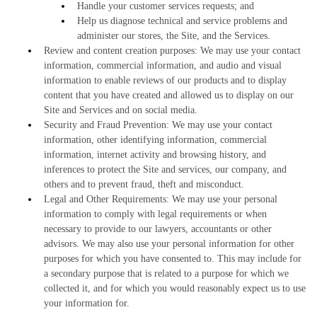
Handle your customer services requests; and
Help us diagnose technical and service problems and
administer our stores, the Site, and the Services.
Review and content creation purposes: We may use your contact
information, commercial information, and audio and visual
information to enable reviews of our products and to display
content that you have created and allowed us to display on our
Site and Services and on social media.
Security and Fraud Prevention: We may use your contact
information, other identifying information, commercial
information, internet activity and browsing history, and
inferences to protect the Site and services, our company, and
others and to prevent fraud, theft and misconduct.
Legal and Other Requirements: We may use your personal
information to comply with legal requirements or when
necessary to provide to our lawyers, accountants or other
advisors. We may also use your personal information for other
purposes for which you have consented to. This may include for
a secondary purpose that is related to a purpose for which we
collected it, and for which you would reasonably expect us to use
your information for.