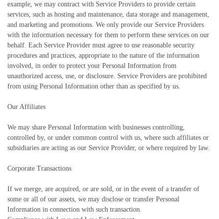
example, we may contract with Service Providers to provide certain
services, such as hosting and maintenance, data storage and management,
and marketing and promotions. We only provide our Service Providers
with the information necessary for them to perform these services on our
behalf. Each Service Provider must agree to use reasonable security
procedures and practices, appropriate to the nature of the information
involved, in order to protect your Personal Information from
unauthorized access, use, or disclosure. Service Providers are prohibited
from using Personal Information other than as specified by us.
Our Affiliates
We may share Personal Information with businesses controlling,
controlled by, or under common control with us, where such affiliates or
subsidiaries are acting as our Service Provider, or where required by law.
Corporate Transactions
If we merge, are acquired, or are sold, or in the event of a transfer of
some or all of our assets, we may disclose or transfer Personal
Information in connection with such transaction.