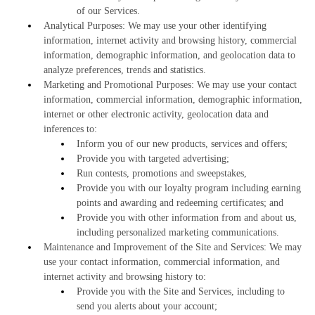
of our Services.
Analytical Purposes: We may use your other identifying
information, internet activity and browsing history, commercial
information, demographic information, and geolocation data to
analyze preferences, trends and statistics.
Marketing and Promotional Purposes: We may use your contact
information, commercial information, demographic information,
internet or other electronic activity, geolocation data and
inferences to:
Inform you of our new products, services and offers;
Provide you with targeted advertising;
Run contests, promotions and sweepstakes,
Provide you with our loyalty program including earning
points and awarding and redeeming certificates; and
Provide you with other information from and about us,
including personalized marketing communications.
Maintenance and Improvement of the Site and Services: We may
use your contact information, commercial information, and
internet activity and browsing history to:
Provide you with the Site and Services, including to
send you alerts about your account;