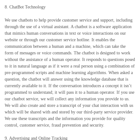
8. ChatBot Technology
We use chatbots to help provide customer service and support, including
through the use of a virtual assistant. A chatbot is a software application
that mimics human conversations in text or voice interactions on our
website or through our customer service hotline. It enables the
communication between a human and a machine, which can take the
form of messages or voice commands. The chatbot is designed to work
without the assistance of a human operator. It responds to questions posed
to it in natural language as if it were a real person using a combination of
pre-programmed scripts and machine learning algorithms. When asked a
question, the chatbot will answer using the knowledge database that is
currently available to it. If the conversation introduces a concept it isn’t
programmed to understand; it will pass it to a human operator. If you use
our chatbot service, we will collect any information you provide to us.
We will also create and store a transcript of your chat interaction with us
which will be shared with and stored by our third-party service provider.
We use these transcripts and the information you provide for quality
control, customer service, fraud prevention and security.
9. Advertising and Online Tracking